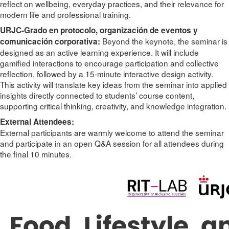
reflect on wellbeing, everyday practices, and their relevance for
modern life and professional training.
URJC-Grado en protocolo, organización de eventos y
Beyond the keynote, the seminar is
comunicación corporativa:
designed as an active learning experience. It will include
gamified interactions to encourage participation and collective
reflection, followed by a 15-minute interactive design activity.
This activity will translate key ideas from the seminar into applied
insights directly connected to students’ course content,
supporting critical thinking, creativity, and knowledge integration.
External Attendees:
External participants are warmly welcome to attend the seminar
and participate in an open Q&A session for all attendees during
the final 10 minutes.