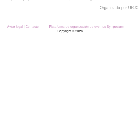
Organizado por URJC
Aviso legal
|
Contacto
Plataforma de organización de eventos Symposium
Copyright © 2026