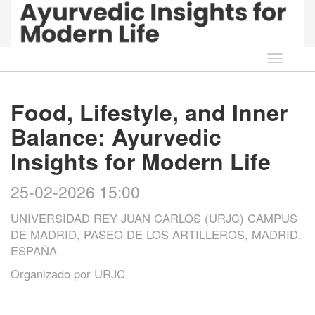
Idioma
Food, Lifestyle, and Inner
Balance: Ayurvedic
Insights for Modern Life
25-02-2026 15:00
UNIVERSIDAD REY JUAN CARLOS (URJC) CAMPUS
DE MADRID, PASEO DE LOS ARTILLEROS, MADRID,
ESPAÑA
Organizado por
URJC