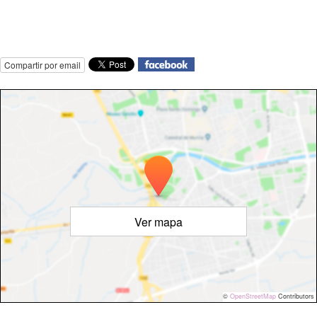
Compartir por email
Ver mapa
©
OpenStreetMap
Contributors