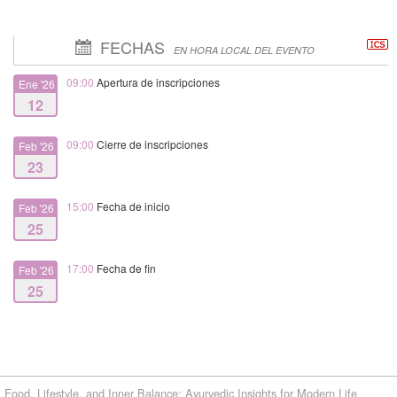
FECHAS
EN HORA LOCAL DEL EVENTO
09:00
Apertura de inscripciones
Ene '26
12
09:00
Cierre de inscripciones
Feb '26
23
15:00
Fecha de inicio
Feb '26
25
17:00
Fecha de fin
Feb '26
25
Food, Lifestyle, and Inner Balance: Ayurvedic Insights for Modern Life