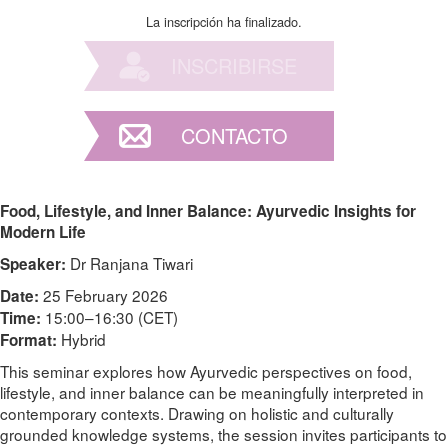
La inscripción ha finalizado.
INSCRIBIRSE
CONTACTO
Food, Lifestyle, and Inner Balance: Ayurvedic Insights for
Modern Life
Dr Ranjana Tiwari
Speaker:
25 February 2026
Date:
15:00–16:30 (CET)
Time:
Hybrid
Format:
This seminar explores how Ayurvedic perspectives on food,
lifestyle, and inner balance can be meaningfully interpreted in
contemporary contexts. Drawing on holistic and culturally
grounded knowledge systems, the session invites participants to