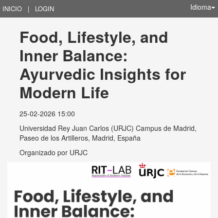
Idioma
INICIO
|
LOGIN
Food, Lifestyle, and 
Inner Balance: 
Ayurvedic Insights for 
Modern Life
25-02-2026 15:00
Universidad Rey Juan Carlos (URJC) Campus de Madrid,
Paseo de los Artilleros, Madrid, España
Organizado por
URJC